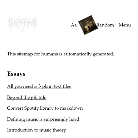
Skip
to
main
Aa
Random
Menu
content
This sitemap for humans is automatically generated.
Essays
All you need is 3 plain text files
Beyond the job title
Convert Spotify library to markdown
Defining music is surprisingly hard
Introduction to music theory