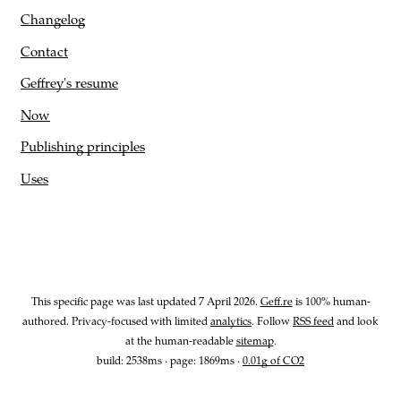
Changelog
Contact
Geffrey's resume
Now
Publishing principles
Uses
This specific page was last updated
7 April 2026
.
Geff.re
is 100% human-
authored. Privacy-focused with limited
analytics
. Follow
RSS feed
and look
at the human-readable
sitemap
.
build: 2538ms · page:
1869
ms ·
0.01g of CO2