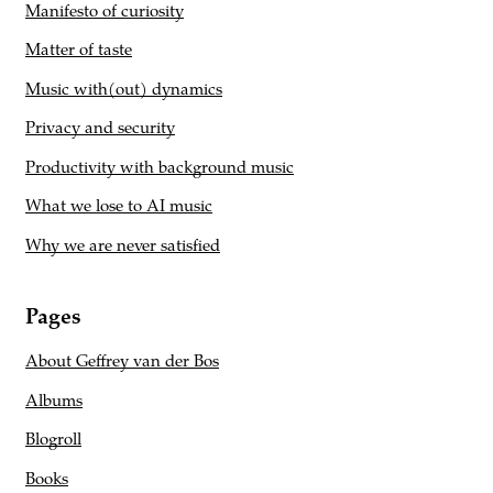
Manifesto of curiosity
Matter of taste
Music with(out) dynamics
Privacy and security
Productivity with background music
What we lose to AI music
Why we are never satisfied
Pages
About Geffrey van der Bos
Albums
Blogroll
Books